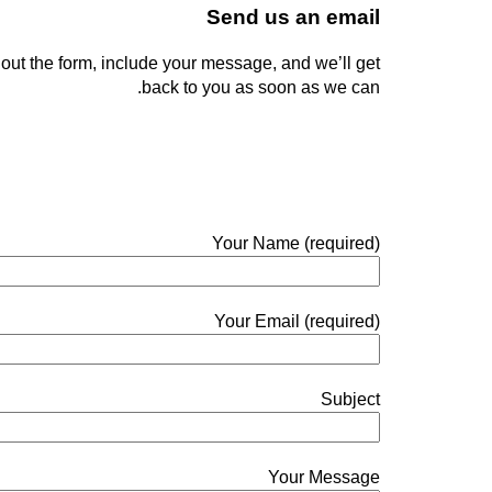
Send us an email
ll out the form, include your message, and we’ll get
back to you as soon as we can.
Your Name (required)
Your Email (required)
Subject
Your Message