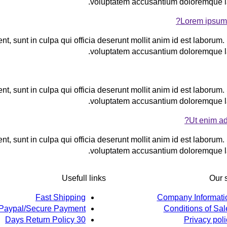
voluptatem accusantium doloremque l
Lorem ipsum 
t, sunt in culpa qui officia deserunt mollit anim id est laborum. 
voluptatem accusantium doloremque l
t, sunt in culpa qui officia deserunt mollit anim id est laborum. 
voluptatem accusantium doloremque l
Ut enim ad
t, sunt in culpa qui officia deserunt mollit anim id est laborum. 
voluptatem accusantium doloremque l
Usefull links
Our 
Fast Shipping
Company Informati
Paypal/Secure Payment
Conditions of Sal
30 Days Return Policy
Privacy poli