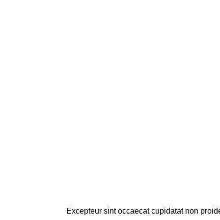
Excepteur sint occaecat cupidatat non proiden