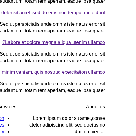
audantium, totam rem aperiam, eaque ipsa quaer.
dolor sit amet, sed do eiusmod tempor incididunt?
Sed ut perspiciatis unde omnis iste natus error sit
audantium, totam rem aperiam, eaque ipsa quaer.
Labore et dolore magna aliqua utenim ullamco?
Sed ut perspiciatis unde omnis iste natus error sit
audantium, totam rem aperiam, eaque ipsa quaer.
 minim veniam, quis nostrud exercitation ullamco?
Sed ut perspiciatis unde omnis iste natus error sit
audantium, totam rem aperiam, eaque ipsa quaer.
services
About us
on
Lorem ipsum dolor sit amet,conse
es
ctetur adipiscing elit, sed doeiusmo
cy
dminim veniar.