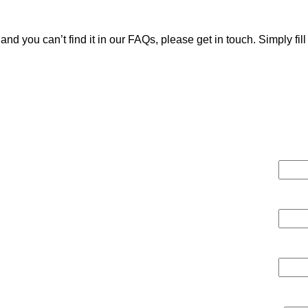
e and you can’t find it in our FAQs, please get in touch. Simply fi