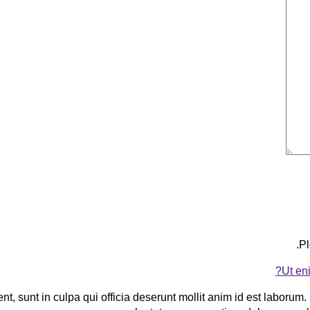
Pl
Ut en
t, sunt in culpa qui officia deserunt mollit anim id est laborum. 