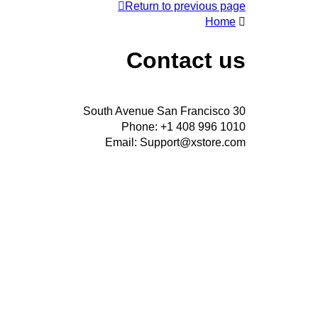
Return to previous page
Home
Contact us
30 South Avenue San Francisco
Phone: +1 408 996 1010
Email: Support@xstore.com