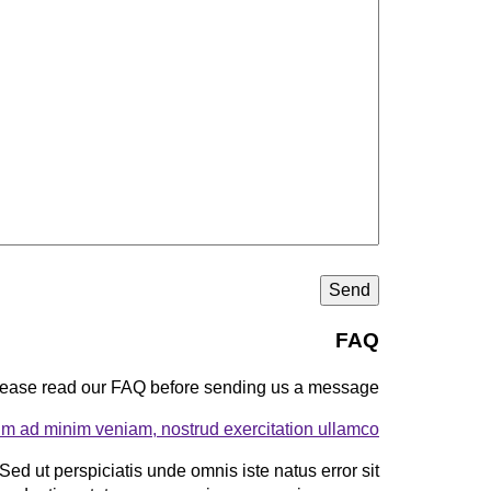
FAQ
ease read our FAQ before sending us a message.
im ad minim veniam, nostrud exercitation ullamco?
Sed ut perspiciatis unde omnis iste natus error sit