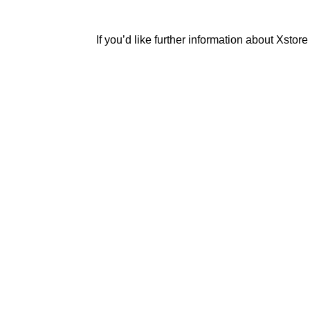
If you’d like further information about Xstor