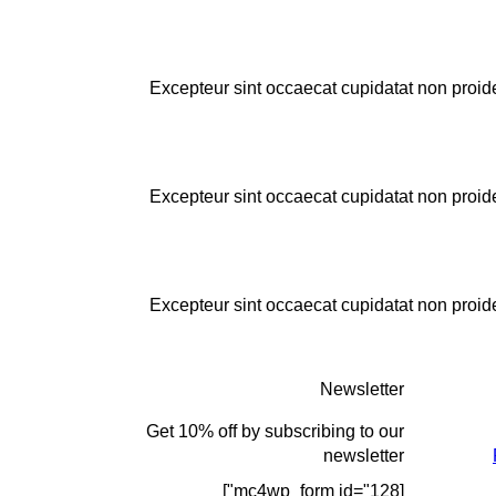
Excepteur sint occaecat cupidatat non proiden
Excepteur sint occaecat cupidatat non proiden
Excepteur sint occaecat cupidatat non proiden
Newsletter
Get 10% off by subscribing to our
newsletter
[mc4wp_form id="128"]